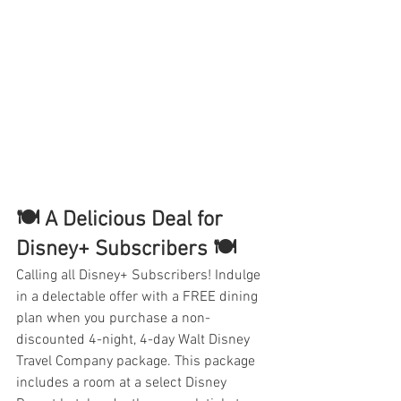
🍽️ A Delicious Deal for 
Disney+ Subscribers 🍽️
Calling all Disney+ Subscribers! Indulge 
in a delectable offer with a FREE dining 
plan when you purchase a non-
discounted 4-night, 4-day Walt Disney 
Travel Company package. This package 
includes a room at a select Disney 