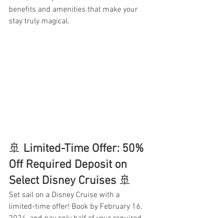
benefits and amenities that make your 
stay truly magical.
🚢 
Limited-Time Offer: 50% 
Off Required Deposit on 
Select Disney Cruises 
🚢
Set sail on a Disney Cruise with a 
limited-time offer! Book by February 16, 