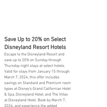
Save Up to 20% on Select 
Disneyland Resort Hotels
Escape to the Disneyland Resort and 
save up to 20% on Sunday through 
Thursday night stays at select hotels. 
Valid for stays from January 15 through 
March 7, 2024, this offer includes 
savings on Standard and Premium room 
types at Disney's Grand Californian Hotel 
& Spa, Disneyland Hotel, and The Villas 
at Disneyland Hotel. Book by March 7, 
2024, and experience the added 