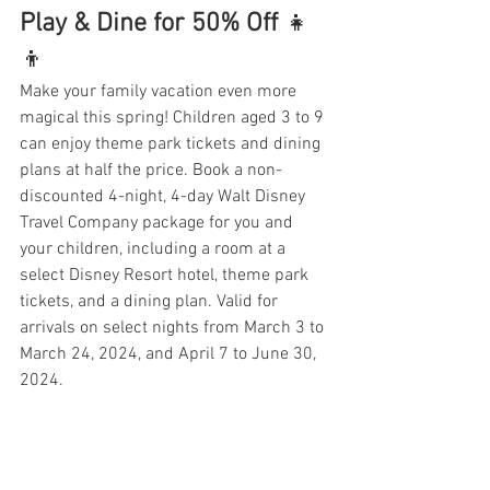
Play & Dine for 50% Off
 👧
👦
Make your family vacation even more 
magical this spring! Children aged 3 to 9 
can enjoy theme park tickets and dining 
plans at half the price. Book a non-
discounted 4-night, 4-day Walt Disney 
Travel Company package for you and 
your children, including a room at a 
select Disney Resort hotel, theme park 
tickets, and a dining plan. Valid for 
arrivals on select nights from March 3 to 
March 24, 2024, and April 7 to June 30, 
2024.