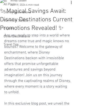
Windy Golden
All Posts
Jan 19, 2024
4 min read
✨ Magical Savings Await:
Disney destinations
Disney Destinations Current
Universal Studios
Promotions Revealed! ✨
Cruises
Are you ready to step into a world where 
Other Destinations
dreams come true and magic knows no 
Travel Tips
bounds? Welcome to the gateway of 
enchantment, where Disney 
Destinations beckon with irresistible 
offers that promise unforgettable 
adventures and savings beyond 
imagination! Join us on this journey 
through the captivating realms of Disney, 
where every moment is a story waiting 
to unfold.
In this exclusive blog post, we unveil the 