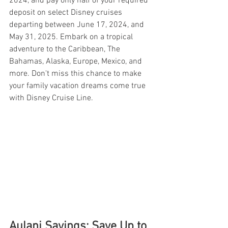
2024, and pay only half of your required 
deposit on select Disney cruises 
departing between June 17, 2024, and 
May 31, 2025. Embark on a tropical 
adventure to the Caribbean, The 
Bahamas, Alaska, Europe, Mexico, and 
more. Don't miss this chance to make 
your family vacation dreams come true 
with Disney Cruise Line.
Aulani Savings: Save Up to 