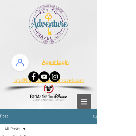
Agent Login
info@keytoadventuretravel.com
Post
All Posts