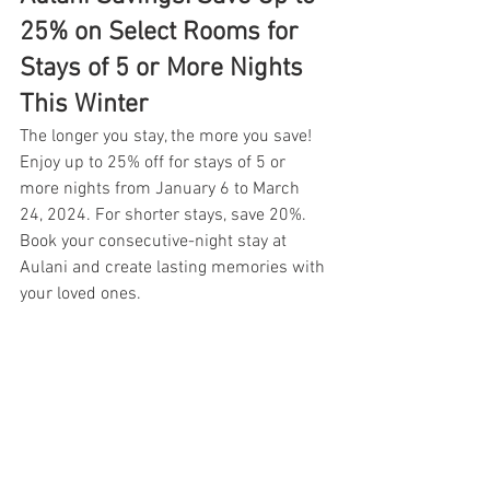
25% on Select Rooms for 
Stays of 5 or More Nights 
This Winter
The longer you stay, the more you save! 
Enjoy up to 25% off for stays of 5 or 
more nights from January 6 to March 
24, 2024. For shorter stays, save 20%. 
Book your consecutive-night stay at 
Aulani and create lasting memories with 
your loved ones.