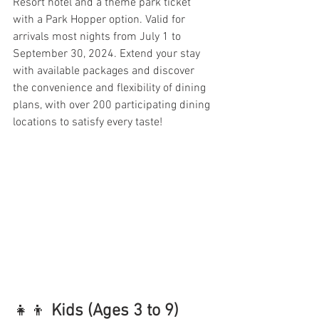
Resort hotel and a theme park ticket 
with a Park Hopper option. Valid for 
arrivals most nights from July 1 to 
September 30, 2024. Extend your stay 
with available packages and discover 
the convenience and flexibility of dining 
plans, with over 200 participating dining 
locations to satisfy every taste!
👧👦 
Kids (Ages 3 to 9) 