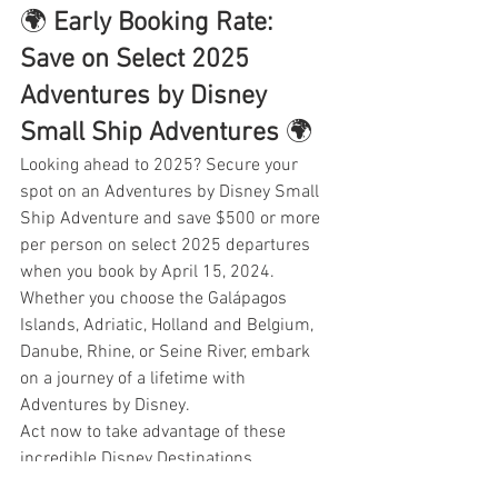
🌍 
Early Booking Rate: 
Save on Select 2025 
Adventures by Disney 
Small Ship Adventures
 🌍
Looking ahead to 2025? Secure your 
spot on an Adventures by Disney Small 
Ship Adventure and save $500 or more 
per person on select 2025 departures 
when you book by April 15, 2024. 
Whether you choose the Galápagos 
Islands, Adriatic, Holland and Belgium, 
Danube, Rhine, or Seine River, embark 
on a journey of a lifetime with 
Adventures by Disney.
Act now to take advantage of these 
incredible Disney Destinations 
promotions. Your magical adventure 