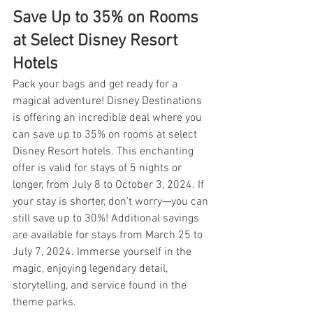
Save Up to 35% on Rooms 
at Select Disney Resort 
Hotels
Pack your bags and get ready for a 
magical adventure! Disney Destinations 
is offering an incredible deal where you 
can save up to 35% on rooms at select 
Disney Resort hotels. This enchanting 
offer is valid for stays of 5 nights or 
longer, from July 8 to October 3, 2024. If 
your stay is shorter, don't worry—you can 
still save up to 30%! Additional savings 
are available for stays from March 25 to 
July 7, 2024. Immerse yourself in the 
magic, enjoying legendary detail, 
storytelling, and service found in the 
theme parks.