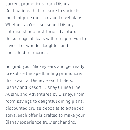
current promotions from Disney 
Destinations that are sure to sprinkle a 
touch of pixie dust on your travel plans. 
Whether you're a seasoned Disney 
enthusiast or a first-time adventurer, 
these magical deals will transport you to 
a world of wonder, laughter, and 
cherished memories.
So, grab your Mickey ears and get ready 
to explore the spellbinding promotions 
that await at Disney Resort hotels, 
Disneyland Resort, Disney Cruise Line, 
Aulani, and Adventures by Disney. From 
room savings to delightful dining plans, 
discounted cruise deposits to extended 
stays, each offer is crafted to make your 
Disney experience truly enchanting.