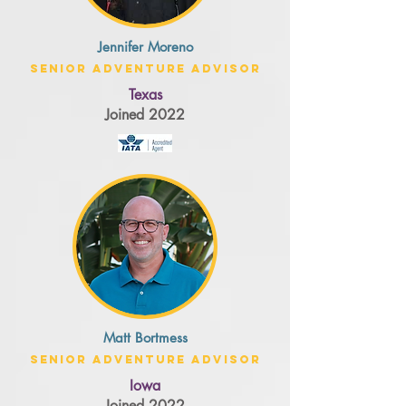
Jennifer Moreno
Senior Adventure Advisor
Texas
Joined 2022
Matt Bortmess
Senior Adventure Advisor
Iowa
Joined 2022