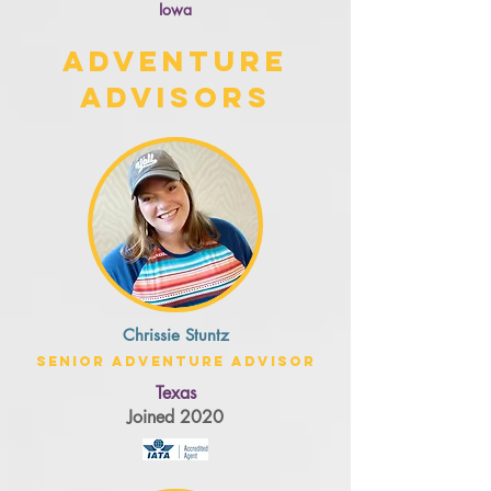
Iowa
Adventure
Advisors
Chrissie Stuntz
Senior Adventure Advisor
Texas
Joined 2020