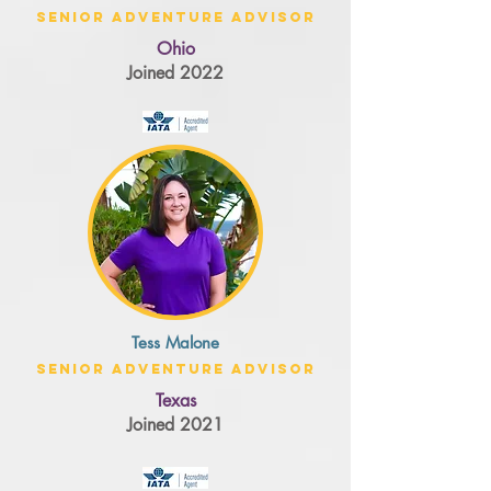
Senior Adventure Advisor
Ohio
Joined 2022
Tess Malone
Senior Adventure Advisor
Texas
Joined 2021