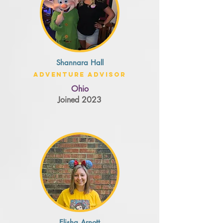
Shannara Hall
Adventure Advisor
Ohio
Joined 2023
Elisha Arnott