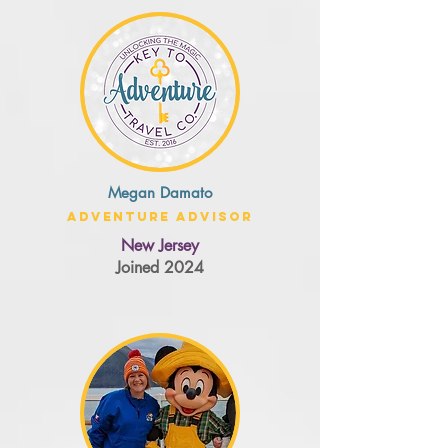
Megan Damato
Adventure Advisor
New Jersey
Joined 2024