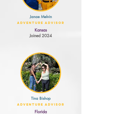
Janae Melvin
Adventure Advisor
Kansas
Joined 2024
Tina Bishop
Adventure Advisor
Florida