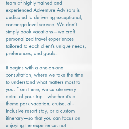
team of highly trained and
experienced Adventure Advisors is
dedicated to delivering exceptional,
concierge-level service. We don’t
simply book vacations—we craft
personalized travel experiences
tailored to each client’s unique needs,
preferences, and goals.
It begins with a one-on-one
consultation, where we take the time
to understand what matters most to
you. From there, we curate every
detail of your trip—whether it’s a
theme park vacation, cruise, all-
inclusive resort stay, or a custom
itinerary—so that you can focus on
enjoying the experience, not