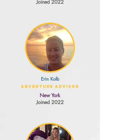
Joined 2022
Erin Kolb
Adventure Advisor
New York
Joined 2022