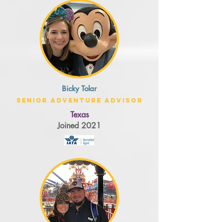
Bicky Tolar
Senior Adventure Advisor
Texas
Joined 2021