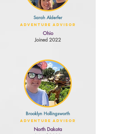
Sarah Alderfer
Adventure Advisor
Ohio
Joined 2022
Brooklyn Hollingsworth
Adventure Advisor
North Dakota