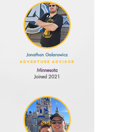
Jonathan Galarowicz
Adventure Advisor
Minnesota
Joined 2021