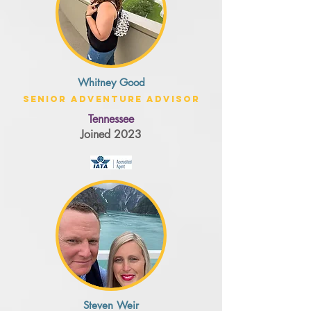
Whitney Good
Senior Adventure Advisor
Tennessee
Joined 2023
Steven Weir