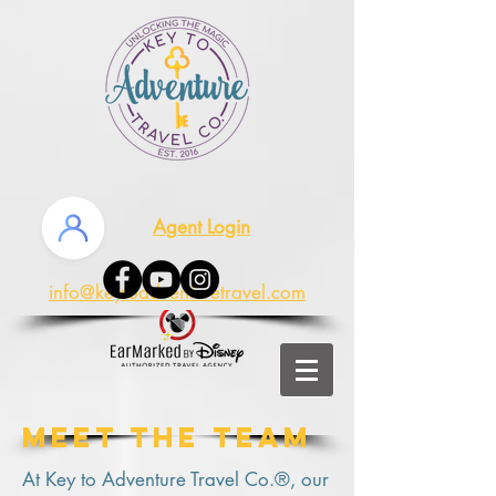
Agent Login
info@keytoadventuretravel.com
Meet The team
At Key to Adventure Travel Co.®, our