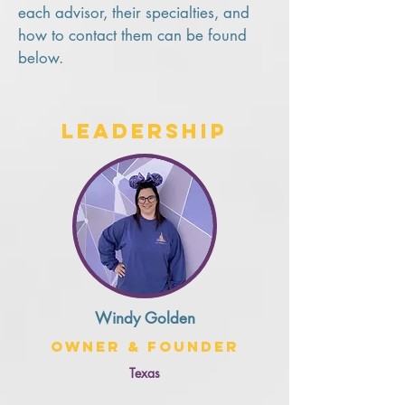
each advisor, their specialties, and
how to contact them can be found
below.
Leadership
Windy Golden
Owner & Founder
Texas