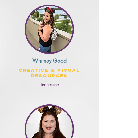
Whitney Good
Creative & Visual
Resources
Tennessee