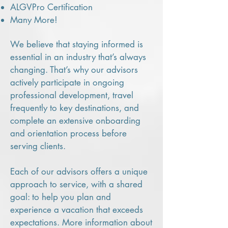
ALGVPro Certification
Many More!
We believe that staying informed is
essential in an industry that’s always
changing. That’s why our advisors
actively participate in ongoing
professional development, travel
frequently to key destinations, and
complete an extensive onboarding
and orientation process before
serving clients.
Each of our advisors offers a unique
approach to service, with a shared
goal: to help you plan and
experience a vacation that exceeds
expectations. More information about