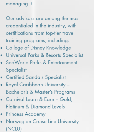
managing it.
Our advisors are among the most
credentialed in the industry, with
certifications from top-tier travel
training programs, including:
College of Disney Knowledge
Universal Parks & Resorts Specialist
SeaWorld Parks & Entertainment
Specialist
Certified Sandals Specialist
Royal Caribbean University –
Bachelor’s & Master’s Programs
Carnival Learn & Earn – Gold,
Platinum & Diamond Levels
Princess Academy
Norwegian Cruise Line University
(NCLU)