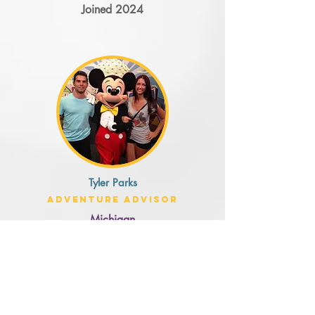
Joined 2024
Tyler Parks
Adventure Advisor
Michigan
Joined 2024