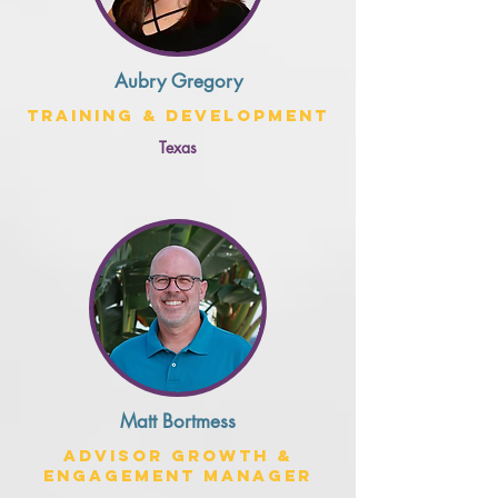
Aubry Gregory
Training & Development
Texas
Matt Bortmess
Advisor Growth &
Engagement Manager