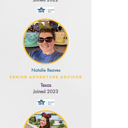
Natalie Reaves
Senior Adventure Advisor
Texas
Joined 2023