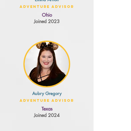
Adventure Advisor
Ohio
Joined 2023
Aubry Gregory
Adventure Advisor
Texas
Joined 2024