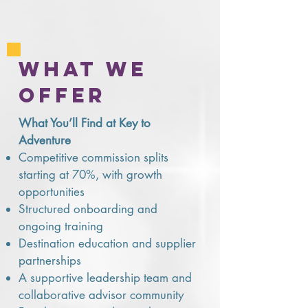
what we
offer
What You’ll Find at Key to
Adventure
Competitive commission splits
starting at 70%, with growth
opportunities
Structured onboarding and
ongoing training
Destination education and supplier
partnerships
A supportive leadership team and
collaborative advisor community