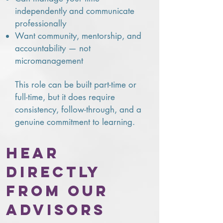
independently and communicate
professionally
Want community, mentorship, and
accountability — not
micromanagement
This role can be built part-time or
full-time, but it does require
consistency, follow-through, and a
genuine commitment to learning.
Hear
directly
from our
advisors