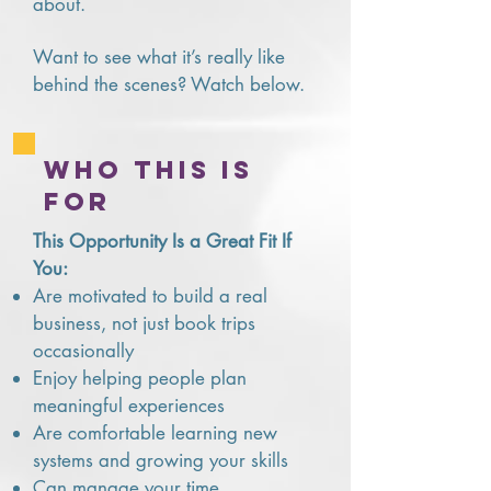
about.
Want to see what it’s really like
behind the scenes? Watch below.
who this is
for
This Opportunity Is a Great Fit If
You:
Are motivated to build a real
business, not just book trips
occasionally
Enjoy helping people plan
meaningful experiences
Are comfortable learning new
systems and growing your skills
Can manage your time