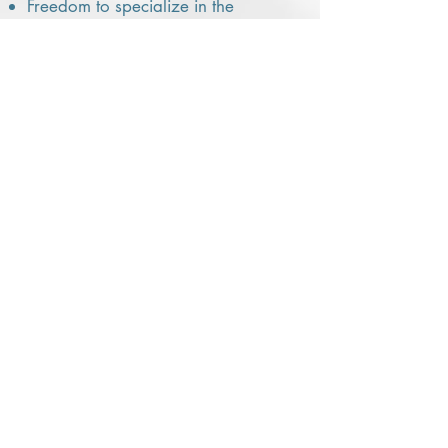
Freedom to specialize in the
destinations you love
Opportunities for growth,
recognition, and professional
development
We don’t hand you a script or tell
you how to run your business —
but we do give you the tools,
guidance, and support to build it
the right way.
IMPORTANT
EXPECTATIONS
This is an independent contractor role,
not a “sign up and wait for leads”
position.