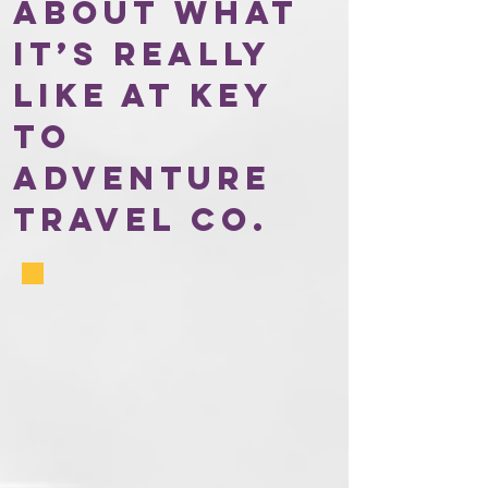
about what
it’s really
like at Key
to
Adventure
Travel Co.