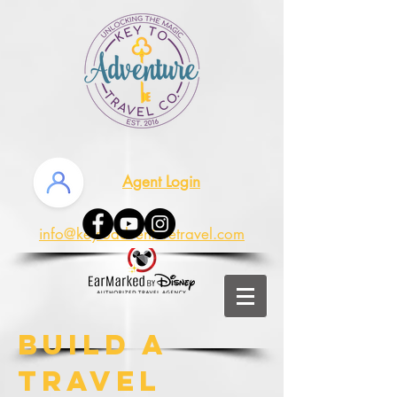
Agent Login
info@keytoadventuretravel.com
Build a
Travel