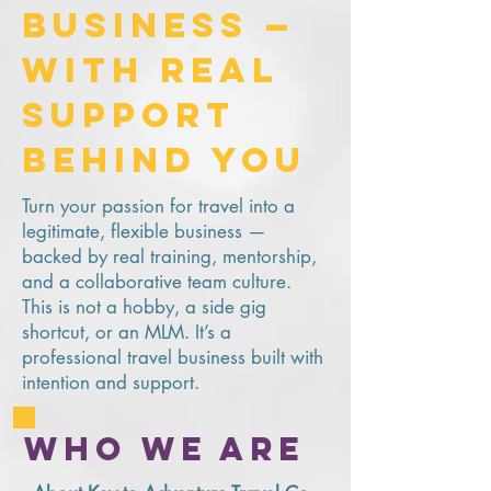
Business —
With Real
Support
Behind You
Turn your passion for travel into a
legitimate, flexible business —
backed by real training, mentorship,
and a collaborative team culture.
This is not a hobby, a side gig
shortcut, or an MLM. It’s a
professional travel business built with
intention and support.
Who we are