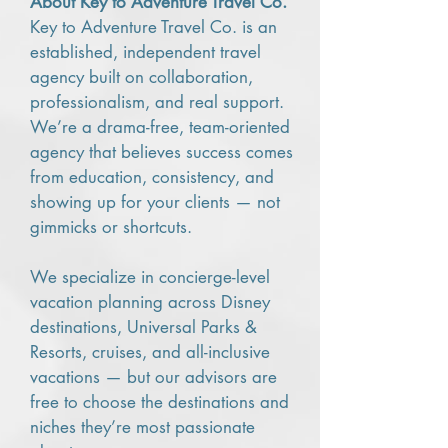
About Key to Adventure Travel Co.
Key to Adventure Travel Co. is an
established, independent travel
agency built on collaboration,
professionalism, and real support.
We’re a drama-free, team-oriented
agency that believes success comes
from education, consistency, and
showing up for your clients — not
gimmicks or shortcuts.
We specialize in concierge-level
vacation planning across Disney
destinations, Universal Parks &
Resorts, cruises, and all-inclusive
vacations — but our advisors are
free to choose the destinations and
niches they’re most passionate