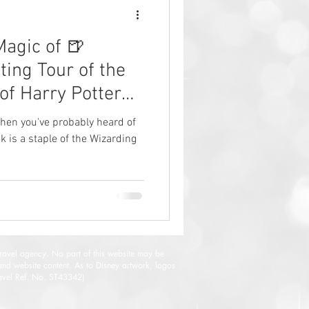
Magic of 🍺
ting Tour of the
of Harry Potter
, then you've probably heard of
k is a staple of the Wizarding
travel agency. No part of this website may be
and website content. As to Disney artwork, logos
Travel Ref. No. ST43342)