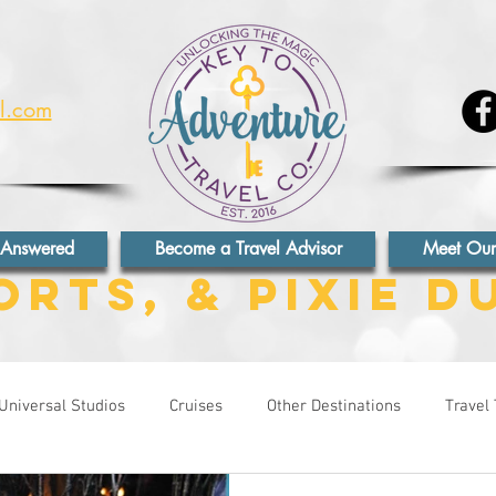
el.com
 Answered
Become a Travel Advisor
Meet Our
orts, & Pixie D
Universal Studios
Cruises
Other Destinations
Travel 