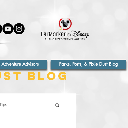
 Adventure Advisors
Parks, Ports, & Pixie Dust Blog
ust Blog
Tips