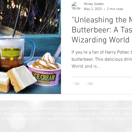
Windy Golden
May 2, 2023
2 min read
"Unleashing the 
Butterbeer: A Tas
Wizarding World 
⚡"
If you're a fan of Harry Potter
butterbeer. This delicious drin
World and is...
vel Co.® 2017
. Key to Adventure Travel Co.® is an independently owned full-service 
on. Key to Adventure Travel Co.® maintains exclusive ownership or all artwork, logo,
y to
Adventure Travel Co.® is registered as a Florida Seller of Travel (Fla. Seller of 