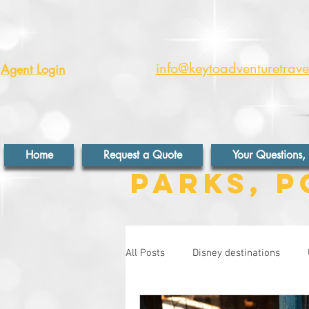
info@keytoadventuretrav
Agent Login
Home
Request a Quote
Your Questions,
Parks, P
All Posts
Disney destinations