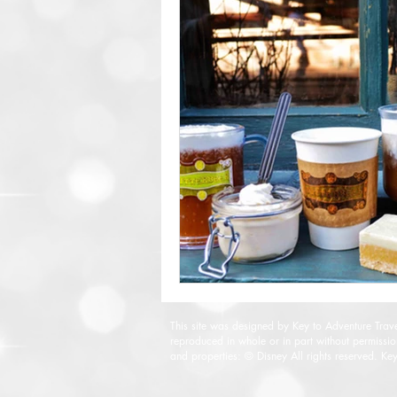
This site was designed by Key to Adventure Tra
reproduced in whole or in part without permissi
and properties: © Disney All rights reserved. Ke