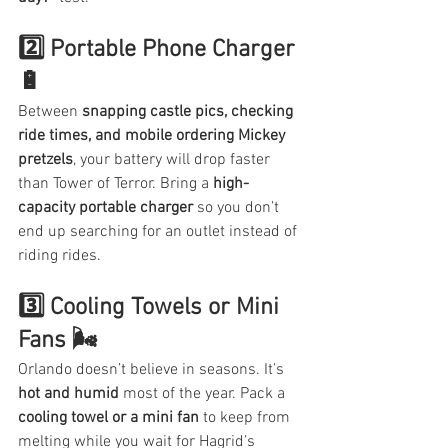
2️⃣ Portable Phone Charger 
🔋
Between 
snapping castle pics, checking 
ride times, and mobile ordering Mickey 
pretzels
, your battery will drop faster 
than Tower of Terror. Bring a 
high-
capacity portable charger
 so you don’t 
end up searching for an outlet instead of 
riding rides.
3️⃣ Cooling Towels or Mini 
Fans 🌬️
Orlando doesn’t believe in seasons. It’s 
hot and humid
 most of the year. Pack a 
cooling towel or a mini fan
 to keep from 
melting while you wait for Hagrid’s 