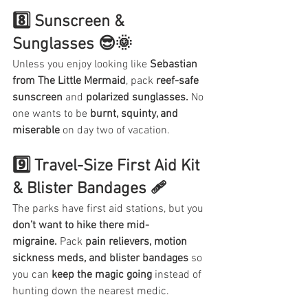
8️⃣ Sunscreen & 
Sunglasses 😎🌞
Unless you enjoy looking like 
Sebastian 
from The Little Mermaid
, pack 
reef-safe 
sunscreen
 and 
polarized sunglasses.
 No 
one wants to be 
burnt, squinty, and 
miserable
 on day two of vacation.
9️⃣ Travel-Size First Aid Kit 
& Blister Bandages 🩹
The parks have first aid stations, but you 
don’t want to hike there mid-
migraine.
 Pack 
pain relievers, motion 
sickness meds, and blister bandages
 so 
you can 
keep the magic going
 instead of 
hunting down the nearest medic.