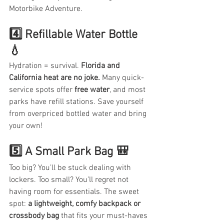
Motorbike Adventure.
4️⃣ Refillable Water Bottle 
💧
Hydration = survival. 
Florida and 
California heat are no joke.
 Many quick-
service spots offer 
free water
, and most 
parks have refill stations. Save yourself 
from overpriced bottled water and bring 
your own!
5️⃣ A Small Park Bag 🎒
Too big? You’ll be stuck dealing with 
lockers. Too small? You’ll regret not 
having room for essentials. The sweet 
spot: 
a lightweight, comfy backpack or 
crossbody bag
 that fits your must-haves 