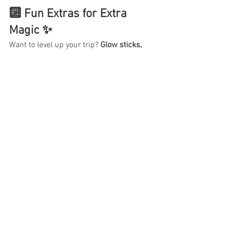
🔟 Fun Extras for Extra 
Magic ✨
Want to level up your trip? 
Glow sticks, 
bubble wands, trading pins, or themed 
outfits
 make the experience even more 
fun (and Insta-worthy).
 Pro tip: 
Buy them 
BEFORE your trip
 to save money!
Now that you’re packed like a 
pro… where are we going first?!
Ready to book your next 
Disney or 
Universal adventure?
 🎟️ Let’s get it on 
the calendar before the best dates 
disappear!