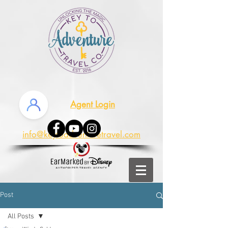
Agent Login
info@keytoadventuretravel.com
Post
All Posts