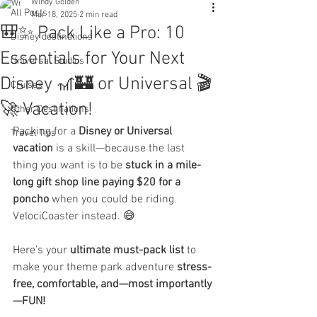
Windy Golden
All Posts
Mar 18, 2025
2 min read
🎒✨ Pack Like a Pro: 10
Disney destinations
Essentials for Your Next
Universal Studios
Disney 🎢🏰 or Universal 🎬
Cruises
🚀 Vacation!
Other Destinations
Packing for a 
Disney or Universal 
Travel Tips
vacation
 is a skill—because the last 
thing you want is to be 
stuck in a mile-
long gift shop line paying $20 for a 
poncho
 when you could be riding 
VelociCoaster instead. 😅
Here’s your 
ultimate must-pack list
 to 
make your theme park adventure 
stress-
free, comfortable, and—most importantly
—FUN!