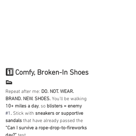
1️⃣ Comfy, Broken-In Shoes 
👟
Repeat after me: 
DO. NOT. WEAR. 
BRAND. NEW. SHOES.
 You’ll be walking 
10+ miles a day
, so 
blisters = enemy
#1
.
 Stick with 
sneakers or supportive 
sandals
 that have already passed the 
“Can I survive a rope-drop-to-fireworks 
day?”
 test.