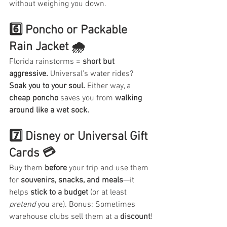
without weighing you down.
6️⃣ Poncho or Packable 
Rain Jacket 🌧️
Florida rainstorms = 
short but 
aggressive.
 Universal’s water rides? 
Soak you to your soul.
 Either way, a 
cheap poncho
 saves you from 
walking 
around like a wet sock.
7️⃣ Disney or Universal Gift 
Cards 💳
Buy them 
before
 your trip and use them 
for 
souvenirs, snacks, and meals
—it 
helps 
stick to a budget
 (or at least 
pretend
 you are). Bonus: Sometimes 
warehouse clubs sell them at a 
discount
!